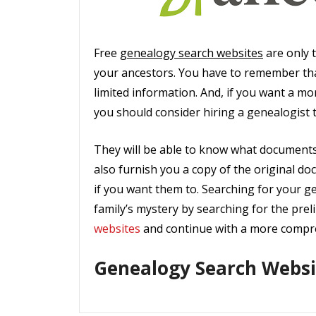
Free
genealogy search websites
are only t
your ancestors. You have to remember th
limited information. And, if you want a m
you should consider hiring a genealogist 
They will be able to know what documents 
also furnish you a copy of the original do
if you want them to. Searching for your ge
family’s mystery by searching for the prel
websites
and continue with a more compre
Genealogy Search Websi