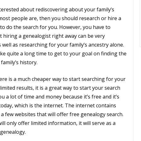
nterested about rediscovering about your family’s
 most people are, then you should research or hire a
to do the search for you. However, you have to
t hiring a genealogist right away can be very
 well as researching for your family’s ancestry alone.
take quite a long time to get to your goal on finding the
family’s history.
re is a much cheaper way to start searching for your
 limited results, it is a great way to start your search
 you a lot of time and money because it’s free and it’s
oday, which is the internet. The internet contains
 a few websites that will offer free genealogy search.
 only offer limited information, it will serve as a
s genealogy.