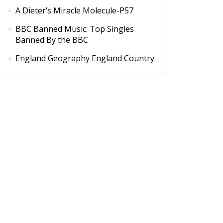
A Dieter’s Miracle Molecule-P57
BBC Banned Music: Top Singles
Banned By the BBC
England Geography England Country