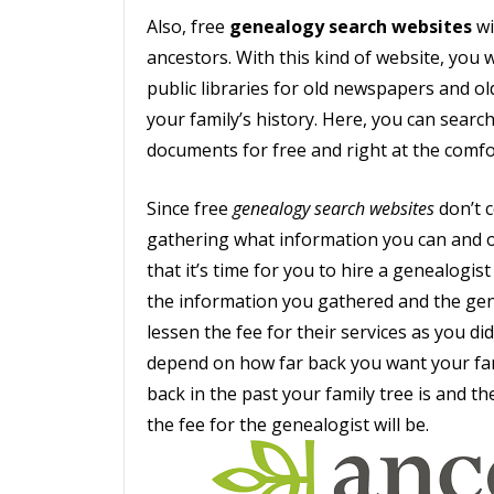
Also, free
genealogy search websites
wi
ancestors. With this kind of website, you
public libraries for old newspapers and o
your family’s history. Here, you can search
documents for free and right at the comf
Since free
genealogy search websites
don’t c
gathering what information you can and o
that it’s time for you to hire a genealogis
the information you gathered and the genea
lessen the fee for their services as you di
depend on how far back you want your fam
back in the past your family tree is and t
the fee for the genealogist will be.