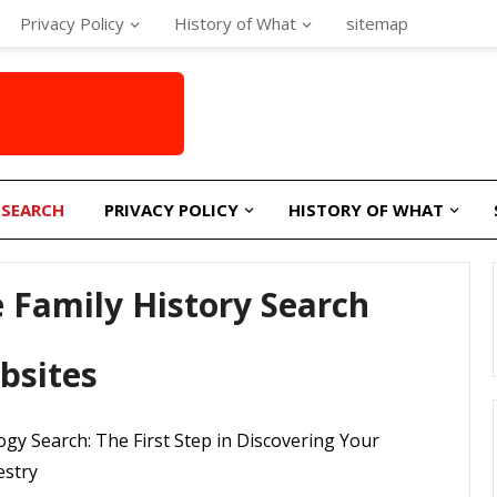
Privacy Policy
History of What
sitemap
 SEARCH
PRIVACY POLICY
HISTORY OF WHAT
 Family History Search
bsites
gy Search: The First Step in Discovering Your
estry