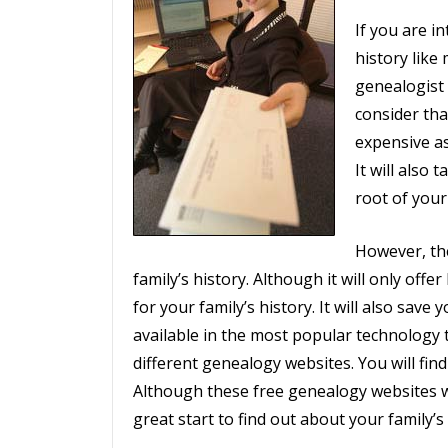
If you are i
history like
genealogist 
consider tha
expensive as
It will also 
root of your 
However, the
family’s history. Although it will only offer
for your family’s history. It will also save
available in the most popular technology t
different genealogy websites. You will find
Although these free genealogy websites will
great start to find out about your family’