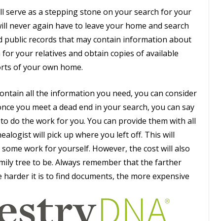
ll serve as a stepping stone on your search for your
 will never again have to leave your home and search
ld public records that may contain information about
 for your relatives and obtain copies of available
orts of your own home.
ontain all the information you need, you can consider
nce you meet a dead end in your search, you can say
t to do the work for you. You can provide them with all
logist will pick up where you left off. This will
d some work for yourself. However, the cost will also
ily tree to be. Always remember that the farther
he harder it is to find documents, the more expensive