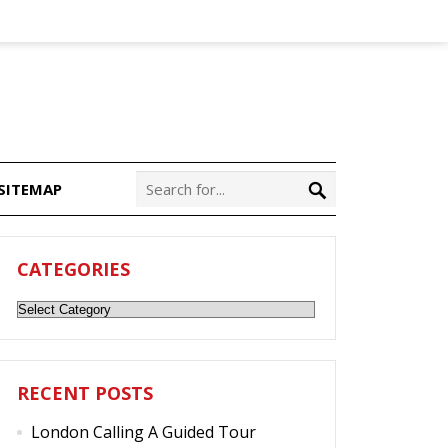
SITEMAP
CATEGORIES
Categories
RECENT POSTS
London Calling A Guided Tour