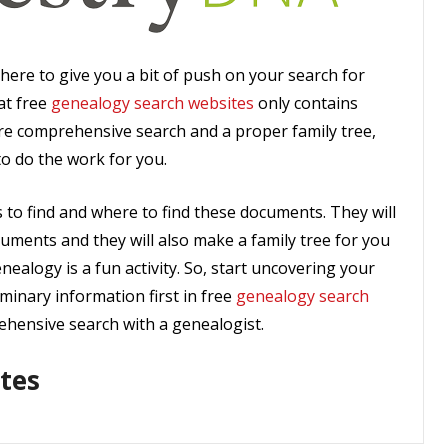
here to give you a bit of push on your search for
at free
genealogy search websites
only contains
ore comprehensive search and a proper family tree,
to do the work for you.
to find and where to find these documents. They will
cuments and they will also make a family tree for you
nealogy is a fun activity. So, start uncovering your
iminary information first in free
genealogy search
hensive search with a genealogist.
tes