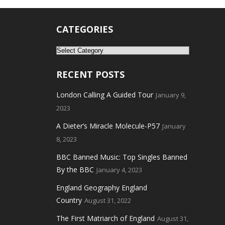
CATEGORIES
Categories
RECENT POSTS
London Calling A Guided Tour
January 9,
2023
A Dieter’s Miracle Molecule-P57
January
8, 2023
BBC Banned Music: Top Singles Banned
By the BBC
January 4, 2023
England Geography England
Country
August 31, 2022
The First Matriarch of England
August 31,