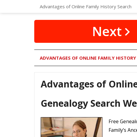
Advantages of Online Family History Search
ADVANTAGES OF ONLINE FAMILY HISTORY
Advantages of Online
Genealogy Search We
Free Genealo
Family’s Anc